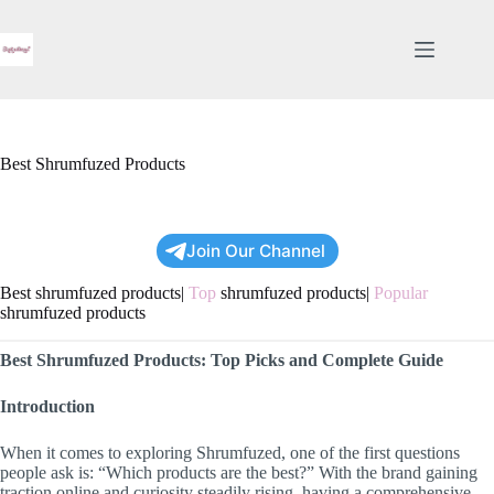
Skip
to
content
Best Shrumfuzed Products
Join Our Channel
Best shrumfuzed products|
Top
shrumfuzed products|
Popular
shrumfuzed products
Best Shrumfuzed Products: Top Picks and Complete Guide
Introduction
When it comes to exploring Shrumfuzed, one of the first questions
people ask is: “Which products are the best?” With the brand gaining
traction online and curiosity steadily rising, having a comprehensive