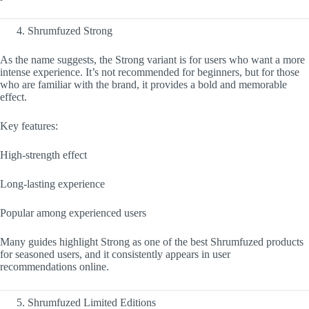
Shrumfuzed Strong
As the name suggests, the Strong variant is for users who want a more
intense experience. It’s not recommended for beginners, but for those
who are familiar with the brand, it provides a bold and memorable
effect.
Key features:
High-strength effect
Long-lasting experience
Popular among experienced users
Many guides highlight Strong as one of the best Shrumfuzed products
for seasoned users, and it consistently appears in user
recommendations online.
Shrumfuzed Limited Editions