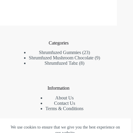
Categories
23
Shrumfuzed Gummies
23
products
9
Shrumfuzed Mushroom Chocolate
9
8
products
Shrumfuzed Tabz
8
products
Information
About Us
Contact Us
Terms & Conditions
We use cookies to ensure that we give you the best experience on
Contact Us
our website.