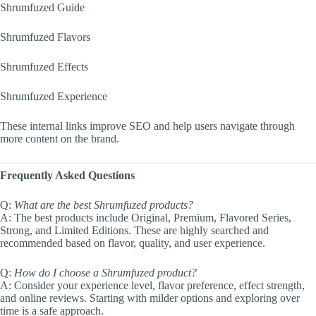
Shrumfuzed Guide
Shrumfuzed Flavors
Shrumfuzed Effects
Shrumfuzed Experience
These internal links improve SEO and help users navigate through
more content on the brand.
Frequently Asked Questions
Q:
What are the best Shrumfuzed products?
A: The best products include Original, Premium, Flavored Series,
Strong, and Limited Editions. These are highly searched and
recommended based on flavor, quality, and user experience.
Q:
How do I choose a Shrumfuzed product?
A: Consider your experience level, flavor preference, effect strength,
and online reviews. Starting with milder options and exploring over
time is a safe approach.