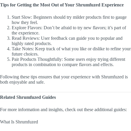
Tips for Getting the Most Out of Your Shrumfuzed Experience
Start Slow: Beginners should try milder products first to gauge
how they feel.
Explore Flavors: Don’t be afraid to try new flavors; it’s part of
the experience.
Read Reviews: User feedback can guide you to popular and
highly rated products.
Take Notes: Keep track of what you like or dislike to refine your
future choices.
Pair Products Thoughtfully: Some users enjoy trying different
products in combination to compare flavors and effects.
Following these tips ensures that your experience with Shrumfuzed is
both enjoyable and safe.
Related Shrumfuzed Guides
For more information and insights, check out these additional guides:
What Is Shrumfuzed