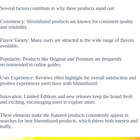
Several factors contribute to why these products stand out:
Consistency: Shrumfuzed products are known for consistent quality
and reliability.
Flavor Variety: Many users are attracted to the wide range of flavors
available.
Popularity: Products like Original and Premium are frequently
recommended in online guides.
User Experience: Reviews often highlight the overall satisfaction and
positive experiences users have with Shrumfuzed.
Innovation: Limited Editions and new releases keep the brand fresh
and exciting, encouraging users to explore more.
These elements make the featured products consistently appear in
searches for best Shrumfuzed products, which drives both interest and
traffic.