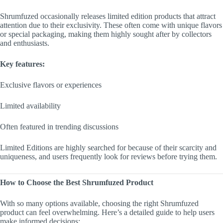
Shrumfuzed occasionally releases limited edition products that attract
attention due to their exclusivity. These often come with unique flavors
or special packaging, making them highly sought after by collectors
and enthusiasts.
Key features:
Exclusive flavors or experiences
Limited availability
Often featured in trending discussions
Limited Editions are highly searched for because of their scarcity and
uniqueness, and users frequently look for reviews before trying them.
How to Choose the Best Shrumfuzed Product
With so many options available, choosing the right Shrumfuzed
product can feel overwhelming. Here’s a detailed guide to help users
make informed decisions: