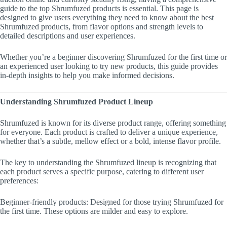
guide to the top Shrumfuzed products is essential. This page is
designed to give users everything they need to know about the best
Shrumfuzed products, from flavor options and strength levels to
detailed descriptions and user experiences.
Whether you’re a beginner discovering Shrumfuzed for the first time or
an experienced user looking to try new products, this guide provides
in-depth insights to help you make informed decisions.
Understanding Shrumfuzed Product Lineup
Shrumfuzed is known for its diverse product range, offering something
for everyone. Each product is crafted to deliver a unique experience,
whether that’s a subtle, mellow effect or a bold, intense flavor profile.
The key to understanding the Shrumfuzed lineup is recognizing that
each product serves a specific purpose, catering to different user
preferences:
Beginner-friendly products: Designed for those trying Shrumfuzed for
the first time. These options are milder and easy to explore.