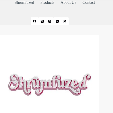
Shrumfuzed
Products
About Us
Contact