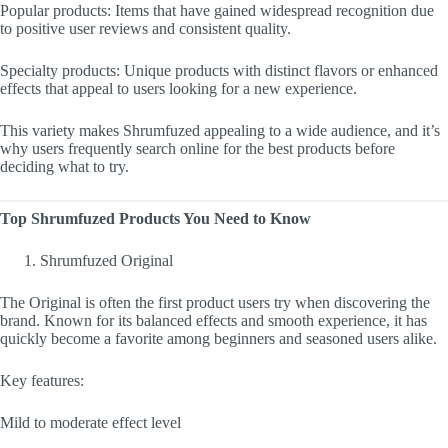
Popular products: Items that have gained widespread recognition due
to positive user reviews and consistent quality.
Specialty products: Unique products with distinct flavors or enhanced
effects that appeal to users looking for a new experience.
This variety makes Shrumfuzed appealing to a wide audience, and it’s
why users frequently search online for the best products before
deciding what to try.
Top Shrumfuzed Products You Need to Know
Shrumfuzed Original
The Original is often the first product users try when discovering the
brand. Known for its balanced effects and smooth experience, it has
quickly become a favorite among beginners and seasoned users alike.
Key features:
Mild to moderate effect level