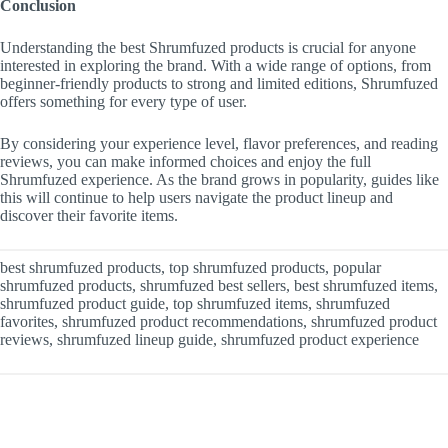
Conclusion
Understanding the best Shrumfuzed products is crucial for anyone
interested in exploring the brand. With a wide range of options, from
beginner-friendly products to strong and limited editions, Shrumfuzed
offers something for every type of user.
By considering your experience level, flavor preferences, and reading
reviews, you can make informed choices and enjoy the full
Shrumfuzed experience. As the brand grows in popularity, guides like
this will continue to help users navigate the product lineup and
discover their favorite items.
best shrumfuzed products, top shrumfuzed products, popular
shrumfuzed products, shrumfuzed best sellers, best shrumfuzed items,
shrumfuzed product guide, top shrumfuzed items, shrumfuzed
favorites, shrumfuzed product recommendations, shrumfuzed product
reviews, shrumfuzed lineup guide, shrumfuzed product experience