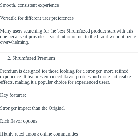
Smooth, consistent experience
Versatile for different user preferences
Many users searching for the best Shrumfuzed product start with this
one because it provides a solid introduction to the brand without being
overwhelming.
Shrumfuzed Premium
Premium is designed for those looking for a stronger, more refined
experience. It features enhanced flavor profiles and more noticeable
effects, making it a popular choice for experienced users.
Key features:
Stronger impact than the Original
Rich flavor options
Highly rated among online communities