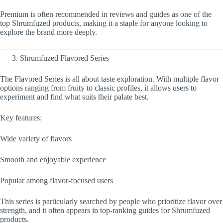
Premium is often recommended in reviews and guides as one of the
top Shrumfuzed products, making it a staple for anyone looking to
explore the brand more deeply.
Shrumfuzed Flavored Series
The Flavored Series is all about taste exploration. With multiple flavor
options ranging from fruity to classic profiles, it allows users to
experiment and find what suits their palate best.
Key features:
Wide variety of flavors
Smooth and enjoyable experience
Popular among flavor-focused users
This series is particularly searched by people who prioritize flavor over
strength, and it often appears in top-ranking guides for Shrumfuzed
products.