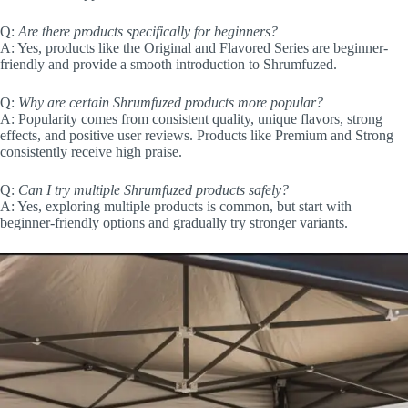
Q:
Are there products specifically for beginners?
A: Yes, products like the Original and Flavored Series are beginner-
friendly and provide a smooth introduction to Shrumfuzed.
Q:
Why are certain Shrumfuzed products more popular?
A: Popularity comes from consistent quality, unique flavors, strong
effects, and positive user reviews. Products like Premium and Strong
consistently receive high praise.
Q:
Can I try multiple Shrumfuzed products safely?
A: Yes, exploring multiple products is common, but start with
beginner-friendly options and gradually try stronger variants.