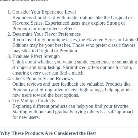
Consider Your Experience Level
Beginners should start with milder options like the Original or
Flavored Series. Experienced users may explore Strong or
Premium for more intense effects.
Determine Your Flavor Preferences
If you love fruity or unique tastes, the Flavored Series or Limited
Editions may be your best bet. Those who prefer classic flavors
may stick to Original or Premium.
Evaluate Effect Strength
Think about whether you want a subtle experience or something
stronger and long-lasting. Shrumfuzed offers options for both,
ensuring every user can find a match.
Check Popularity and Reviews
Online reviews and user feedback are valuable. Products like
Premium and Strong often receive high ratings, helping guide
new users toward the best options.
Try Multiple Products
Exploring different products can help you find your favorite.
Starting with one and gradually trying others is a safe approach
for new users.
Why These Products Are Considered the Best