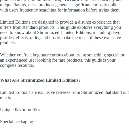
unique flavors, these products generate significant curiosity online,
with users frequently searching for information before trying them.
Limited Editions are designed to provide a distinct experience that
differs from standard products. This guide explores everything you
need to know about Shrumfuzed Limited Editions, including flavor
profiles, effects, rarity, and tips to make the most of these exclusive
products.
Whether you’re a beginner curious about trying something special or
an experienced user looking for rare products, this guide is your
complete resource.
What Are Shrumfuzed Limited Editions?
Limited Editions are exclusive releases from Shrumfuzed that stand out
due to:
Unique flavor profiles
Special packaging