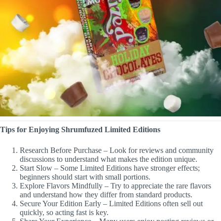
Tips for Enjoying Shrumfuzed Limited Editions
Research Before Purchase – Look for reviews and community
discussions to understand what makes the edition unique.
Start Slow – Some Limited Editions have stronger effects;
beginners should start with small portions.
Explore Flavors Mindfully – Try to appreciate the rare flavors
and understand how they differ from standard products.
Secure Your Edition Early – Limited Editions often sell out
quickly, so acting fast is key.