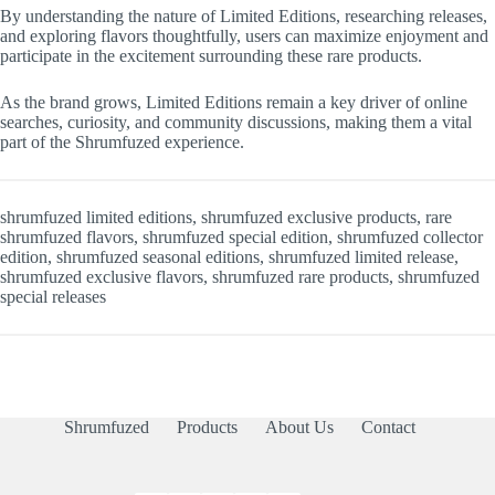
By understanding the nature of Limited Editions, researching releases,
and exploring flavors thoughtfully, users can maximize enjoyment and
participate in the excitement surrounding these rare products.
As the brand grows, Limited Editions remain a key driver of online
searches, curiosity, and community discussions, making them a vital
part of the Shrumfuzed experience.
shrumfuzed limited editions, shrumfuzed exclusive products, rare
shrumfuzed flavors, shrumfuzed special edition, shrumfuzed collector
edition, shrumfuzed seasonal editions, shrumfuzed limited release,
shrumfuzed exclusive flavors, shrumfuzed rare products, shrumfuzed
special releases
Shrumfuzed
Products
About Us
Contact