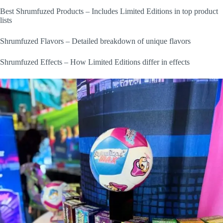
Best Shrumfuzed Products – Includes Limited Editions in top product
lists
Shrumfuzed Flavors – Detailed breakdown of unique flavors
Shrumfuzed Effects – How Limited Editions differ in effects