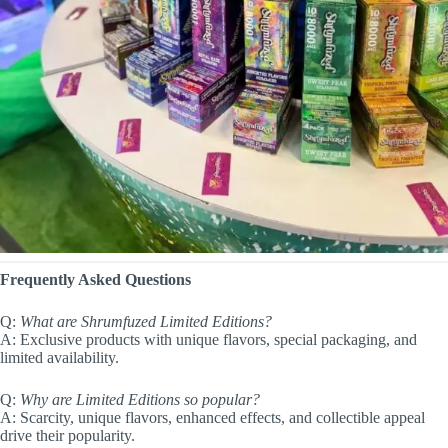
Frequently Asked Questions
Q:
What are Shrumfuzed Limited Editions?
A: Exclusive products with unique flavors, special packaging, and
limited availability.
Q:
Why are Limited Editions so popular?
A: Scarcity, unique flavors, enhanced effects, and collectible appeal
drive their popularity.