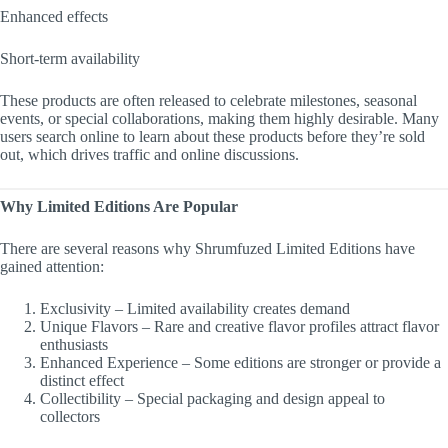
Enhanced effects
Short-term availability
These products are often released to celebrate milestones, seasonal
events, or special collaborations, making them highly desirable. Many
users search online to learn about these products before they’re sold
out, which drives traffic and online discussions.
Why Limited Editions Are Popular
There are several reasons why Shrumfuzed Limited Editions have
gained attention:
Exclusivity – Limited availability creates demand
Unique Flavors – Rare and creative flavor profiles attract flavor
enthusiasts
Enhanced Experience – Some editions are stronger or provide a
distinct effect
Collectibility – Special packaging and design appeal to
collectors