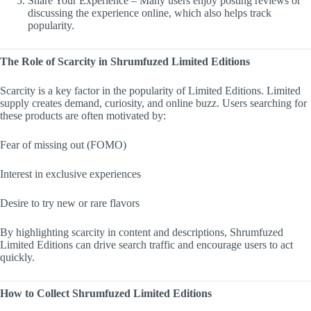
Share Your Experience – Many users enjoy posting reviews or
discussing the experience online, which also helps track
popularity.
The Role of Scarcity in Shrumfuzed Limited Editions
Scarcity is a key factor in the popularity of Limited Editions. Limited
supply creates demand, curiosity, and online buzz. Users searching for
these products are often motivated by:
Fear of missing out (FOMO)
Interest in exclusive experiences
Desire to try new or rare flavors
By highlighting scarcity in content and descriptions, Shrumfuzed
Limited Editions can drive search traffic and encourage users to act
quickly.
How to Collect Shrumfuzed Limited Editions