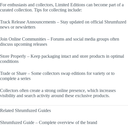
For enthusiasts and collectors, Limited Editions can become part of a
curated collection. Tips for collecting include:
Track Release Announcements – Stay updated on official Shrumfuzed
news or newsletters
Join Online Communities – Forums and social media groups often
discuss upcoming releases
Store Properly – Keep packaging intact and store products in optimal
conditions
Trade or Share – Some collectors swap editions for variety or to
complete a series
Collectors often create a strong online presence, which increases
visibility and search activity around these exclusive products.
Related Shrumfuzed Guides
Shrumfuzed Guide – Complete overview of the brand