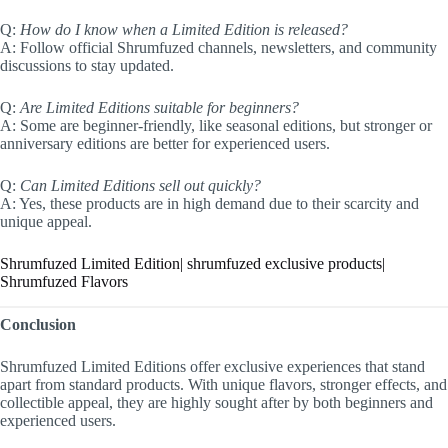
Q:
How do I know when a Limited Edition is released?
A: Follow official Shrumfuzed channels, newsletters, and community
discussions to stay updated.
Q:
Are Limited Editions suitable for beginners?
A: Some are beginner-friendly, like seasonal editions, but stronger or
anniversary editions are better for experienced users.
Q:
Can Limited Editions sell out quickly?
A: Yes, these products are in high demand due to their scarcity and
unique appeal.
Shrumfuzed Limited Edition| shrumfuzed exclusive products|
Shrumfuzed Flavors
Conclusion
Shrumfuzed Limited Editions offer exclusive experiences that stand
apart from standard products. With unique flavors, stronger effects, and
collectible appeal, they are highly sought after by both beginners and
experienced users.