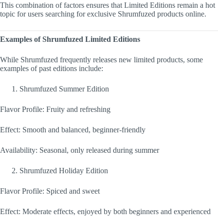
This combination of factors ensures that Limited Editions remain a hot
topic for users searching for exclusive Shrumfuzed products online.
Examples of Shrumfuzed Limited Editions
While Shrumfuzed frequently releases new limited products, some
examples of past editions include:
Shrumfuzed Summer Edition
Flavor Profile: Fruity and refreshing
Effect: Smooth and balanced, beginner-friendly
Availability: Seasonal, only released during summer
Shrumfuzed Holiday Edition
Flavor Profile: Spiced and sweet
Effect: Moderate effects, enjoyed by both beginners and experienced