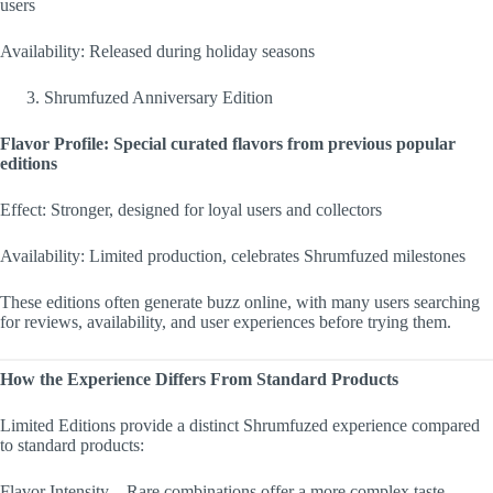
users
Availability: Released during holiday seasons
Shrumfuzed Anniversary Edition
Flavor Profile: Special curated flavors from previous popular
editions
Effect: Stronger, designed for loyal users and collectors
Availability: Limited production, celebrates Shrumfuzed milestones
These editions often generate buzz online, with many users searching
for reviews, availability, and user experiences before trying them.
How the Experience Differs From Standard Products
Limited Editions provide a distinct Shrumfuzed experience compared
to standard products:
Flavor Intensity – Rare combinations offer a more complex taste