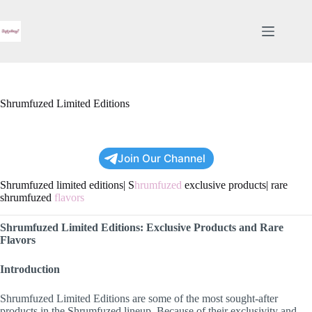
Skip
to
content
Shrumfuzed Limited Editions
Join Our Channel
Shrumfuzed limited editions| S
hrumfuzed
exclusive products| rare
shrumfuzed
flavors
Shrumfuzed Limited Editions: Exclusive Products and Rare
Flavors
Introduction
Shrumfuzed Limited Editions are some of the most sought-after
products in the Shrumfuzed lineup. Because of their exclusivity and