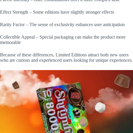
Effect Strength – Some editions have slightly stronger effects
Rarity Factor – The sense of exclusivity enhances user anticipation
Collectible Appeal – Special packaging can make the product more
memorable
Because of these differences, Limited Editions attract both new users
who are curious and experienced users looking for unique experiences.