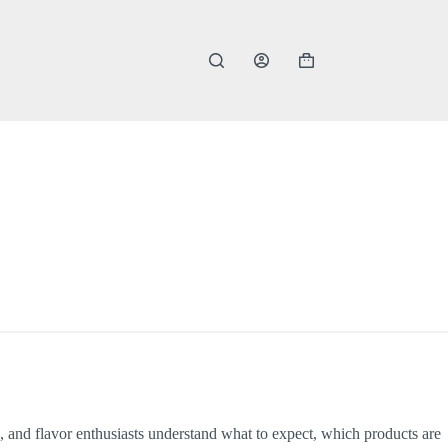
Shopping
cart
 and flavor enthusiasts understand what to expect, which products are