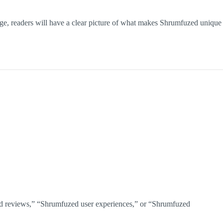
page, readers will have a clear picture of what makes Shrumfuzed unique
fuzed reviews,” “Shrumfuzed user experiences,” or “Shrumfuzed