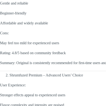
Gentle and reliable
Beginner-friendly
Affordable and widely available
Cons:
May feel too mild for experienced users
Rating: 4.8/5 based on community feedback
Summary: Original is consistently recommended for first-time users an
Shrumfuzed Premium – Advanced Users’ Choice
User Experience:
Stronger effects appeal to experienced users
Flavor complexity and intensity are praised