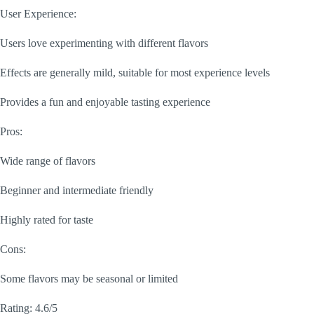
User Experience:
Users love experimenting with different flavors
Effects are generally mild, suitable for most experience levels
Provides a fun and enjoyable tasting experience
Pros:
Wide range of flavors
Beginner and intermediate friendly
Highly rated for taste
Cons:
Some flavors may be seasonal or limited
Rating: 4.6/5