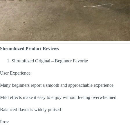
Shrumfuzed Product Reviews
Shrumfuzed Original – Beginner Favorite
User Experience:
Many beginners report a smooth and approachable experience
Mild effects make it easy to enjoy without feeling overwhelmed
Balanced flavor is widely praised
Pros: