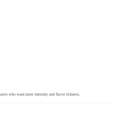
ers who want more intensity and flavor richness.