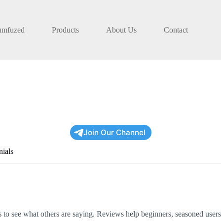
umfuzed
Products
About Us
Contact
Join Our Channel
nials
to see what others are saying. Reviews help beginners, seasoned users,