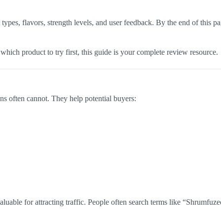
types, flavors, strength levels, and user feedback. By the end of this 
which product to try first, this guide is your complete review resource.
ons often cannot. They help potential buyers:
valuable for attracting traffic. People often search terms like “Shrum