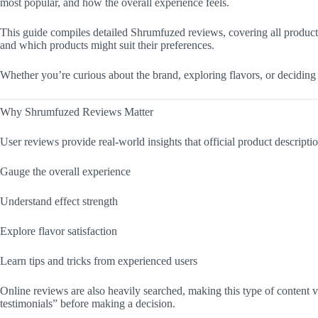
most popular, and how the overall experience feels.
This guide compiles detailed Shrumfuzed reviews, covering all product 
and which products might suit their preferences.
Whether you’re curious about the brand, exploring flavors, or deciding 
Why Shrumfuzed Reviews Matter
User reviews provide real-world insights that official product descripti
Gauge the overall experience
Understand effect strength
Explore flavor satisfaction
Learn tips and tricks from experienced users
Online reviews are also heavily searched, making this type of content 
testimonials” before making a decision.