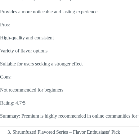
Provides a more noticeable and lasting experience
Pros:
High-quality and consistent
Variety of flavor options
Suitable for users seeking a stronger effect
Cons:
Not recommended for beginners
Rating: 4.7/5
Summary: Premium is highly recommended in online communities for us
Shrumfuzed Flavored Series – Flavor Enthusiasts’ Pick