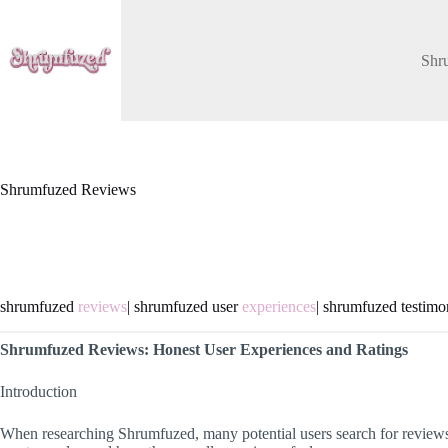
Skip
to
content
Shr
Shrumfuzed Reviews
shrumfuzed
reviews
| shrumfuzed user
experiences
| shrumfuzed testimo
Shrumfuzed Reviews: Honest User Experiences and Ratings
Introduction
When researching Shrumfuzed, many potential users search for reviews 