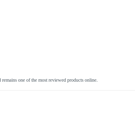
d remains one of the most reviewed products online.