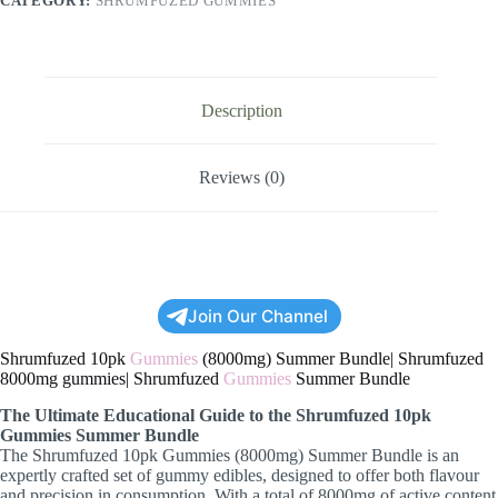
CATEGORY:
SHRUMFUZED GUMMIES
Description
Reviews (0)
Join Our Channel
Shrumfuzed 10pk
Gummies
(8000mg) Summer Bundle| Shrumfuzed
8000mg gummies| Shrumfuzed
Gummies
Summer Bundle
The Ultimate Educational Guide to the Shrumfuzed 10pk
Gummies Summer Bundle
The Shrumfuzed 10pk Gummies (8000mg) Summer Bundle is an
expertly crafted set of gummy edibles, designed to offer both flavour
and precision in consumption. With a total of 8000mg of active content