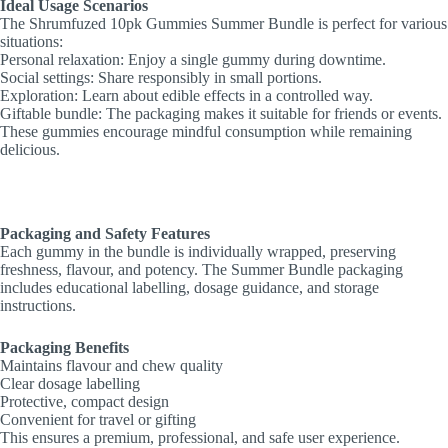
Ideal Usage Scenarios
The Shrumfuzed 10pk Gummies Summer Bundle is perfect for various
situations:
Personal relaxation: Enjoy a single gummy during downtime.
Social settings: Share responsibly in small portions.
Exploration: Learn about edible effects in a controlled way.
Giftable bundle: The packaging makes it suitable for friends or events.
These gummies encourage mindful consumption while remaining
delicious.
Packaging and Safety Features
Each gummy in the bundle is individually wrapped, preserving
freshness, flavour, and potency. The Summer Bundle packaging
includes educational labelling, dosage guidance, and storage
instructions.
Packaging Benefits
Maintains flavour and chew quality
Clear dosage labelling
Protective, compact design
Convenient for travel or gifting
This ensures a premium, professional, and safe user experience.