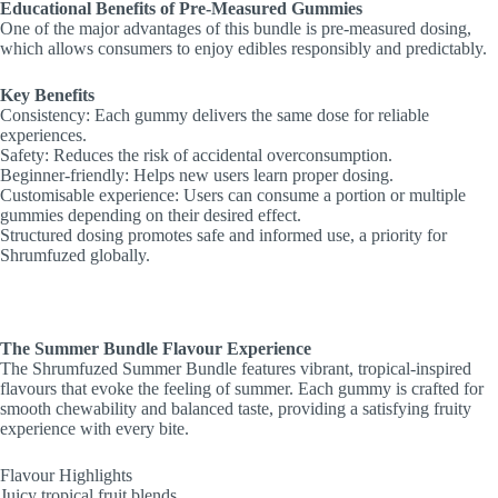
Educational Benefits of Pre-Measured Gummies
One of the major advantages of this bundle is pre-measured dosing,
which allows consumers to enjoy edibles responsibly and predictably.
Key Benefits
Consistency: Each gummy delivers the same dose for reliable
experiences.
Safety: Reduces the risk of accidental overconsumption.
Beginner-friendly: Helps new users learn proper dosing.
Customisable experience: Users can consume a portion or multiple
gummies depending on their desired effect.
Structured dosing promotes safe and informed use, a priority for
Shrumfuzed globally.
The Summer Bundle Flavour Experience
The Shrumfuzed Summer Bundle features vibrant, tropical-inspired
flavours that evoke the feeling of summer. Each gummy is crafted for
smooth chewability and balanced taste, providing a satisfying fruity
experience with every bite.
Flavour Highlights
Juicy tropical fruit blends