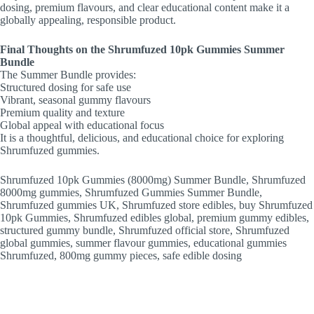
dosing, premium flavours, and clear educational content make it a
globally appealing, responsible product.
Final Thoughts on the Shrumfuzed 10pk Gummies Summer
Bundle
The Summer Bundle provides:
Structured dosing for safe use
Vibrant, seasonal gummy flavours
Premium quality and texture
Global appeal with educational focus
It is a thoughtful, delicious, and educational choice for exploring
Shrumfuzed gummies.
Shrumfuzed 10pk Gummies (8000mg) Summer Bundle, Shrumfuzed
8000mg gummies, Shrumfuzed Gummies Summer Bundle,
Shrumfuzed gummies UK, Shrumfuzed store edibles, buy Shrumfuzed
10pk Gummies, Shrumfuzed edibles global, premium gummy edibles,
structured gummy bundle, Shrumfuzed official store, Shrumfuzed
global gummies, summer flavour gummies, educational gummies
Shrumfuzed, 800mg gummy pieces, safe edible dosing