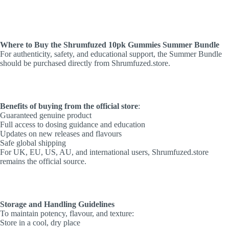
Where to Buy the Shrumfuzed 10pk Gummies Summer Bundle
For authenticity, safety, and educational support, the Summer Bundle
should be purchased directly from Shrumfuzed.store.
Benefits of buying from the official store
:
Guaranteed genuine product
Full access to dosing guidance and education
Updates on new releases and flavours
Safe global shipping
For UK, EU, US, AU, and international users, Shrumfuzed.store
remains the official source.
Storage and Handling Guidelines
To maintain potency, flavour, and texture:
Store in a cool, dry place