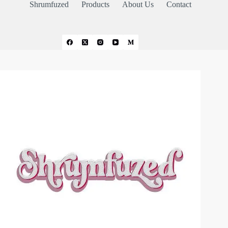
Shrumfuzed
Products
About Us
Contact