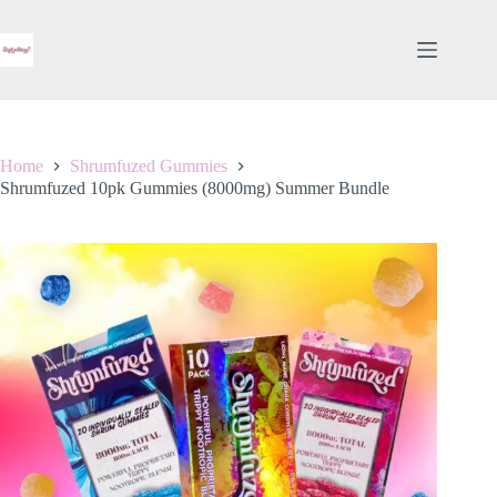
Skip
to
content
Home
Shrumfuzed Gummies
Shrumfuzed 10pk Gummies (8000mg) Summer Bundle