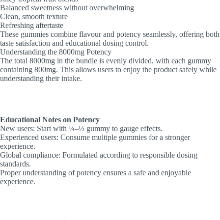
Balanced sweetness without overwhelming
Clean, smooth texture
Refreshing aftertaste
These gummies combine flavour and potency seamlessly, offering both
taste satisfaction and educational dosing control.
Understanding the 8000mg Potency
The total 8000mg in the bundle is evenly divided, with each gummy
containing 800mg. This allows users to enjoy the product safely while
understanding their intake.
Educational Notes on Potency
New users: Start with ¼–½ gummy to gauge effects.
Experienced users: Consume multiple gummies for a stronger
experience.
Global compliance: Formulated according to responsible dosing
standards.
Proper understanding of potency ensures a safe and enjoyable
experience.