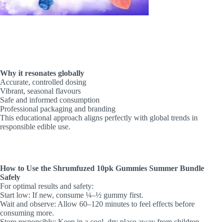
Why it resonates globally
Accurate, controlled dosing
Vibrant, seasonal flavours
Safe and informed consumption
Professional packaging and branding
This educational approach aligns perfectly with global trends in
responsible edible use.
How to Use the Shrumfuzed 10pk Gummies Summer Bundle
Safely
For optimal results and safety:
Start low: If new, consume ¼–½ gummy first.
Wait and observe: Allow 60–120 minutes to feel effects before
consuming more.
Store responsibly: Keep in a cool, dry place away from children.