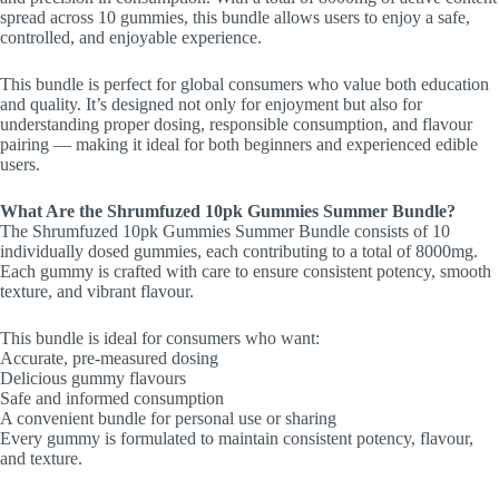
spread across 10 gummies, this bundle allows users to enjoy a safe,
controlled, and enjoyable experience.
This bundle is perfect for global consumers who value both education
and quality. It’s designed not only for enjoyment but also for
understanding proper dosing, responsible consumption, and flavour
pairing — making it ideal for both beginners and experienced edible
users.
What Are the Shrumfuzed 10pk Gummies Summer Bundle?
The Shrumfuzed 10pk Gummies Summer Bundle consists of 10
individually dosed gummies, each contributing to a total of 8000mg.
Each gummy is crafted with care to ensure consistent potency, smooth
texture, and vibrant flavour.
This bundle is ideal for consumers who want:
Accurate, pre-measured dosing
Delicious gummy flavours
Safe and informed consumption
A convenient bundle for personal use or sharing
Every gummy is formulated to maintain consistent potency, flavour,
and texture.