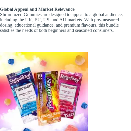
Global Appeal and Market Relevance
Shrumfuzed Gummies are designed to appeal to a global audience,
including the UK, EU, US, and AU markets. With pre-measured
dosing, educational guidance, and premium flavours, this bundle
satisfies the needs of both beginners and seasoned consumers.