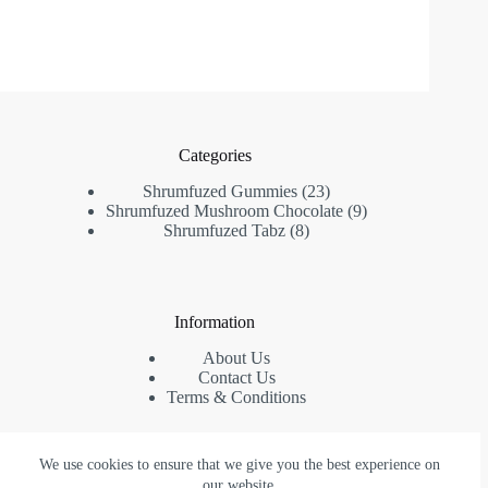
Categories
23
Shrumfuzed Gummies
23
products
9
Shrumfuzed Mushroom Chocolate
9
8
products
Shrumfuzed Tabz
8
products
Information
About Us
Contact Us
Terms & Conditions
We use cookies to ensure that we give you the best experience on
Contact Us
our website.