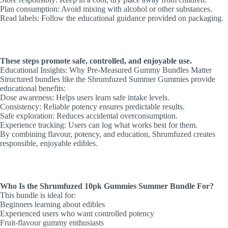
Plan consumption: Avoid mixing with alcohol or other substances.
Read labels: Follow the educational guidance provided on packaging.
These steps promote safe, controlled, and enjoyable use.
Educational Insights: Why Pre-Measured Gummy Bundles Matter
Structured bundles like the Shrumfuzed Summer Gummies provide
educational benefits:
Dose awareness: Helps users learn safe intake levels.
Consistency: Reliable potency ensures predictable results.
Safe exploration: Reduces accidental overconsumption.
Experience tracking: Users can log what works best for them.
By combining flavour, potency, and education, Shrumfuzed creates
responsible, enjoyable edibles.
Who Is the Shrumfuzed 10pk Gummies Summer Bundle For?
This bundle is ideal for:
Beginners learning about edibles
Experienced users who want controlled potency
Fruit-flavour gummy enthusiasts