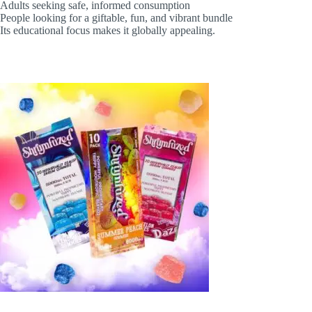
Adults seeking safe, informed consumption
People looking for a giftable, fun, and vibrant bundle
Its educational focus makes it globally appealing.