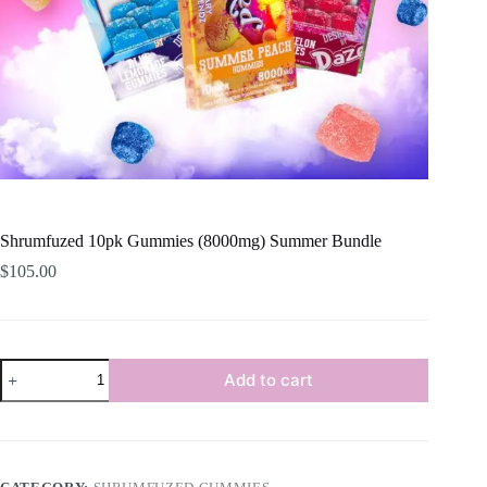
Shrumfuzed 10pk Gummies (8000mg) Summer Bundle
$
105.00
Shrumfuzed
Add to cart
10pk
Gummies
(8000mg)
Summer
Bundle
quantity