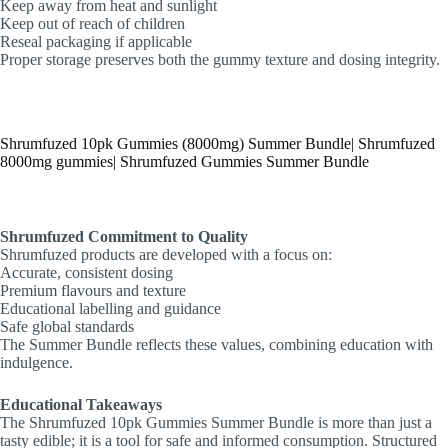
Keep away from heat and sunlight
Keep out of reach of children
Reseal packaging if applicable
Proper storage preserves both the gummy texture and dosing integrity.
Shrumfuzed 10pk Gummies (8000mg) Summer Bundle| Shrumfuzed
8000mg gummies| Shrumfuzed Gummies Summer Bundle
Shrumfuzed Commitment to Quality
Shrumfuzed products are developed with a focus on:
Accurate, consistent dosing
Premium flavours and texture
Educational labelling and guidance
Safe global standards
The Summer Bundle reflects these values, combining education with
indulgence.
Educational Takeaways
The Shrumfuzed 10pk Gummies Summer Bundle is more than just a
tasty edible; it is a tool for safe and informed consumption. Structured