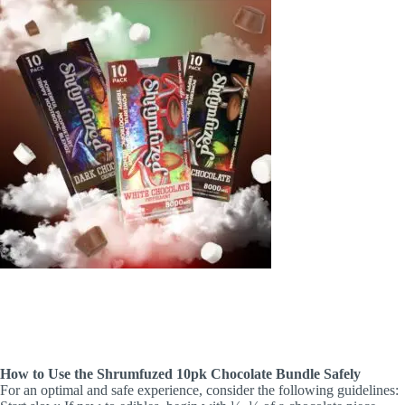
How to Use the Shrumfuzed 10pk Chocolate Bundle Safely
For an optimal and safe experience, consider the following guidelines: