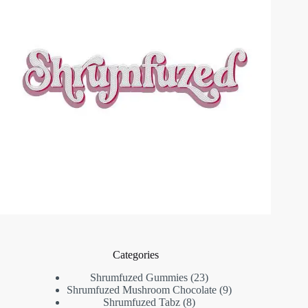
Categories
23
Shrumfuzed Gummies
23
products
9
Shrumfuzed Mushroom Chocolate
9
8
products
Shrumfuzed Tabz
8