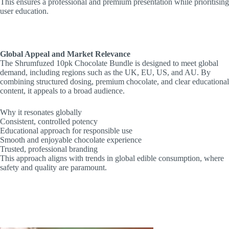
This ensures a professional and premium presentation while prioritising
user education.
Global Appeal and Market Relevance
The Shrumfuzed 10pk Chocolate Bundle is designed to meet global
demand, including regions such as the UK, EU, US, and AU. By
combining structured dosing, premium chocolate, and clear educational
content, it appeals to a broad audience.
Why it resonates globally
Consistent, controlled potency
Educational approach for responsible use
Smooth and enjoyable chocolate experience
Trusted, professional branding
This approach aligns with trends in global edible consumption, where
safety and quality are paramount.