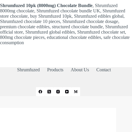
Shrumfuzed 10pk (8000mg) Chocolate Bundle
, Shrumfuzed
8000mg chocolate, Shrumfuzed chocolate bundle UK, Shrumfuzed
store chocolate, buy Shrumfuzed 10pk, Shrumfuzed edibles global,
Shrumfuzed chocolate 10 pieces, Shrumfuzed chocolate dosage,
premium chocolate edibles, structured chocolate bundle, Shrumfuzed
official store, Shrumfuzed global edibles, Shrumfuzed chocolate set,
800mg chocolate pieces, educational chocolate edibles, safe chocolate
consumption
Shrumfuzed
Products
About Us
Contact