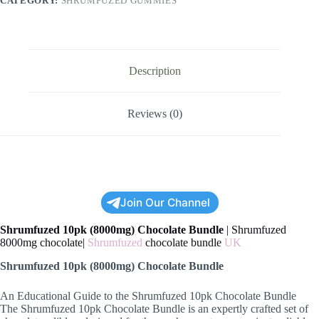
CATEGORY:
SHRUMFUZED GUMMIES
Description
Reviews (0)
Join Our Channel
Shrumfuzed 10pk (8000mg) Chocolate Bundle
| Shrumfuzed
8000mg chocolate|
Shrumfuzed
chocolate bundle
UK
Shrumfuzed 10pk (8000mg) Chocolate Bundle
An Educational Guide to the Shrumfuzed 10pk Chocolate Bundle
The Shrumfuzed 10pk Chocolate Bundle is an expertly crafted set of