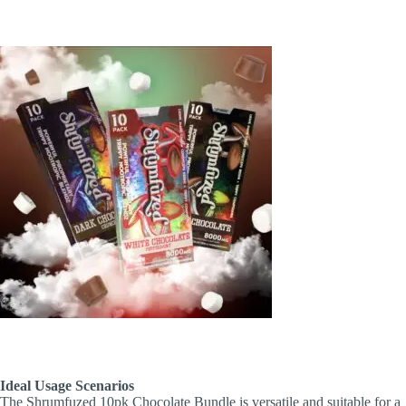
Ideal Usage Scenarios
The Shrumfuzed 10pk Chocolate Bundle is versatile and suitable for a