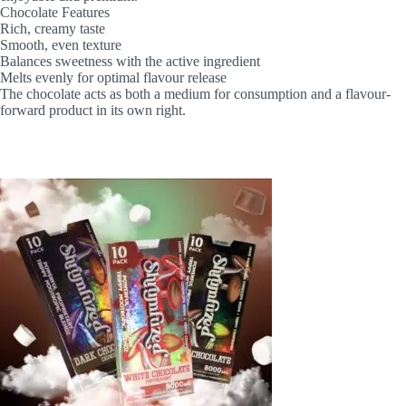
Chocolate Features
Rich, creamy taste
Smooth, even texture
Balances sweetness with the active ingredient
Melts evenly for optimal flavour release
The chocolate acts as both a medium for consumption and a flavour-
forward product in its own right.