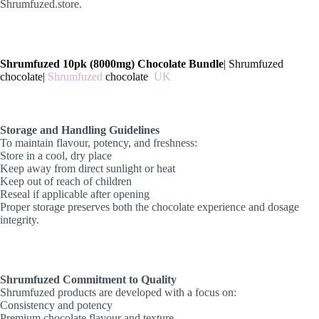
Shrumfuzed.store.
Shrumfuzed 10pk (8000mg) Chocolate Bundle
| Shrumfuzed
chocolate|
Shrumfuzed
chocolate
UK
Storage and Handling Guidelines
To maintain flavour, potency, and freshness:
Store in a cool, dry place
Keep away from direct sunlight or heat
Keep out of reach of children
Reseal if applicable after opening
Proper storage preserves both the chocolate experience and dosage
integrity.
Shrumfuzed Commitment to Quality
Shrumfuzed products are developed with a focus on:
Consistency and potency
Premium chocolate flavour and texture