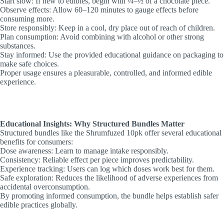
Start slow: If new to edibles, begin with ¼–½ of a chocolate piece.
Observe effects: Allow 60–120 minutes to gauge effects before
consuming more.
Store responsibly: Keep in a cool, dry place out of reach of children.
Plan consumption: Avoid combining with alcohol or other strong
substances.
Stay informed: Use the provided educational guidance on packaging to
make safe choices.
Proper usage ensures a pleasurable, controlled, and informed edible
experience.
Educational Insights: Why Structured Bundles Matter
Structured bundles like the Shrumfuzed 10pk offer several educational
benefits for consumers:
Dose awareness: Learn to manage intake responsibly.
Consistency: Reliable effect per piece improves predictability.
Experience tracking: Users can log which doses work best for them.
Safe exploration: Reduces the likelihood of adverse experiences from
accidental overconsumption.
By promoting informed consumption, the bundle helps establish safer
edible practices globally.