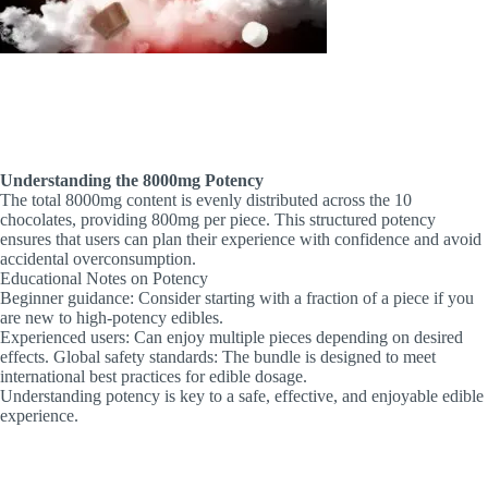
Understanding the 8000mg Potency
The total 8000mg content is evenly distributed across the 10
chocolates, providing 800mg per piece. This structured potency
ensures that users can plan their experience with confidence and avoid
accidental overconsumption.
Educational Notes on Potency
Beginner guidance: Consider starting with a fraction of a piece if you
are new to high-potency edibles.
Experienced users: Can enjoy multiple pieces depending on desired
effects. Global safety standards: The bundle is designed to meet
international best practices for edible dosage.
Understanding potency is key to a safe, effective, and enjoyable edible
experience.