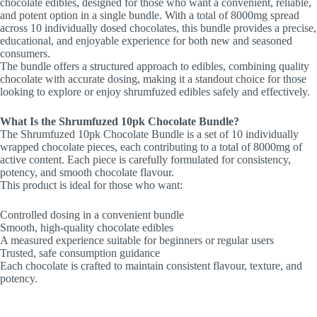
chocolate edibles, designed for those who want a convenient, reliable,
and potent option in a single bundle. With a total of 8000mg spread
across 10 individually dosed chocolates, this bundle provides a precise,
educational, and enjoyable experience for both new and seasoned
consumers.
The bundle offers a structured approach to edibles, combining quality
chocolate with accurate dosing, making it a standout choice for those
looking to explore or enjoy shrumfuzed edibles safely and effectively.
What Is the Shrumfuzed 10pk Chocolate Bundle?
The Shrumfuzed 10pk Chocolate Bundle is a set of 10 individually
wrapped chocolate pieces, each contributing to a total of 8000mg of
active content. Each piece is carefully formulated for consistency,
potency, and smooth chocolate flavour.
This product is ideal for those who want:
Controlled dosing in a convenient bundle
Smooth, high-quality chocolate edibles
A measured experience suitable for beginners or regular users
Trusted, safe consumption guidance
Each chocolate is crafted to maintain consistent flavour, texture, and
potency.