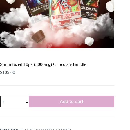
Shrumfuzed 10pk (8000mg) Chocolate Bundle
$
105.00
Shrumfuzed
Add to cart
10pk
(8000mg)
Chocolate
Bundle
quantity