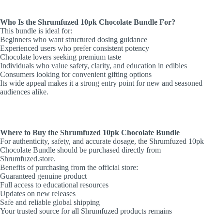
Who Is the Shrumfuzed 10pk Chocolate Bundle For?
This bundle is ideal for:
Beginners who want structured dosing guidance
Experienced users who prefer consistent potency
Chocolate lovers seeking premium taste
Individuals who value safety, clarity, and education in edibles
Consumers looking for convenient gifting options
Its wide appeal makes it a strong entry point for new and seasoned
audiences alike.
Where to Buy the Shrumfuzed 10pk Chocolate Bundle
For authenticity, safety, and accurate dosage, the Shrumfuzed 10pk
Chocolate Bundle should be purchased directly from
Shrumfuzed.store.
Benefits of purchasing from the official store:
Guaranteed genuine product
Full access to educational resources
Updates on new releases
Safe and reliable global shipping
Your trusted source for all Shrumfuzed products remains