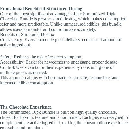
Educational Benefits of Structured Dosing
One of the most significant advantages of the Shrumfuzed 10pk
Chocolate Bundle is pre-measured dosing, which makes consumption
safer and more predictable. Unlike unmeasured edibles, this bundle
allows users to monitor and control intake accurately.
Benefits of Structured Dosing
Consistency: Every chocolate piece delivers a consistent amount of
active ingredient.
Safety: Reduces the risk of overconsumption.
Accessibility: Easier for newcomers to understand proper dosage.
Control: Users can tailor their experience by consuming one or
multiple pieces as desired.
This approach aligns with best practices for safe, responsible, and
informed edible consumption.
The Chocolate Experience
The Shrumfuzed 10pk Bundle is built on high-quality chocolate,
chosen for flavour, texture, and smooth melt. Each piece is designed to
complement the active ingredient, making the consumption experience
enjoyable and premium.