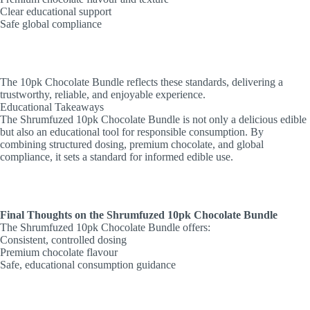
Clear educational support
Safe global compliance
The 10pk Chocolate Bundle reflects these standards, delivering a
trustworthy, reliable, and enjoyable experience.
Educational Takeaways
The Shrumfuzed 10pk Chocolate Bundle is not only a delicious edible
but also an educational tool for responsible consumption. By
combining structured dosing, premium chocolate, and global
compliance, it sets a standard for informed edible use.
Final Thoughts on the Shrumfuzed 10pk Chocolate Bundle
The Shrumfuzed 10pk Chocolate Bundle offers:
Consistent, controlled dosing
Premium chocolate flavour
Safe, educational consumption guidance