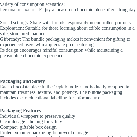
variety of consumption scenarios:
Personal relaxation: Enjoy a measured chocolate piece after a long day.
Social settings: Share with friends responsibly in controlled portions.
Exploration: Suitable for those learning about edible consumption in a
safe, structured manner.
Gift-ready: The bundle packaging makes it convenient for gifting to
experienced users who appreciate precise dosing.
Its design encourages mindful consumption while maintaining a
pleasurable chocolate experience.
Packaging and Safety
Each chocolate piece in the 10pk bundle is individually wrapped to
maintain freshness, texture, and potency. The bundle packaging
includes clear educational labelling for informed use.
Packaging Features
Individual wrappers to preserve quality
Clear dosage labelling for safety
Compact, giftable box design
Protective outer packaging to prevent damage