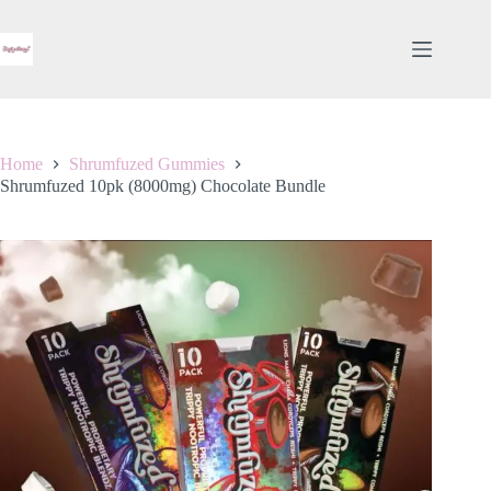
Skip
to
content
Home
Shrumfuzed Gummies
Shrumfuzed 10pk (8000mg) Chocolate Bundle