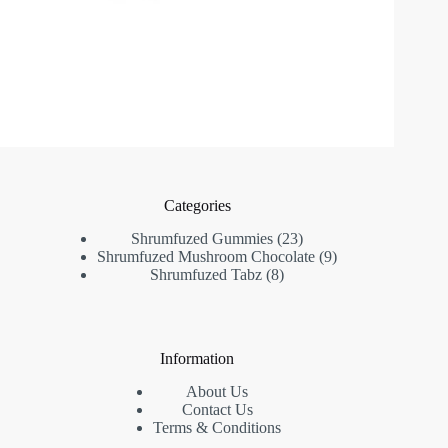
Categories
23
Shrumfuzed Gummies
23
products
9
Shrumfuzed Mushroom Chocolate
9
8
products
Shrumfuzed Tabz
8
products
Information
About Us
Contact Us
Terms & Conditions