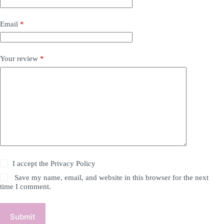
Email
*
Your review
*
I accept the
Privacy Policy
Save my name, email, and website in this browser for the next
time I comment.
Submit