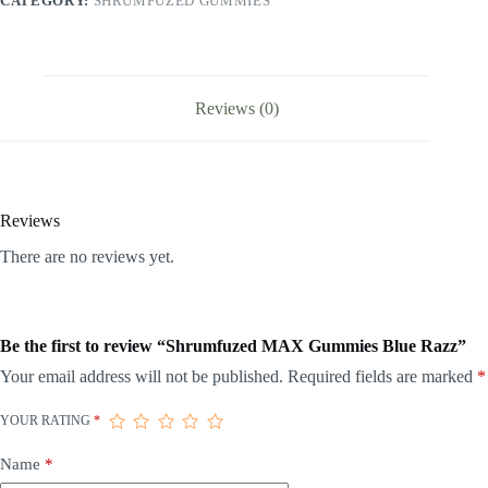
CATEGORY:
SHRUMFUZED GUMMIES
Reviews (0)
Reviews
There are no reviews yet.
Be the first to review “Shrumfuzed MAX Gummies Blue Razz”
Your email address will not be published.
Required fields are marked
*
YOUR RATING
*
Name
*