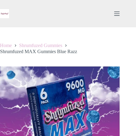
Skip
to
content
Home
Shrumfuzed Gummies
Shrumfuzed MAX Gummies Blue Razz