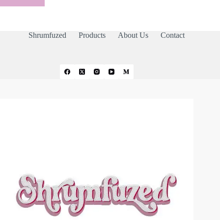
Shrumfuzed
Products
About Us
Contact